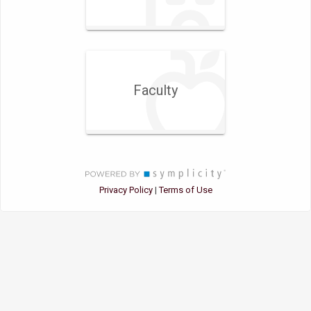
Faculty
Privacy Policy
Terms of Use
|