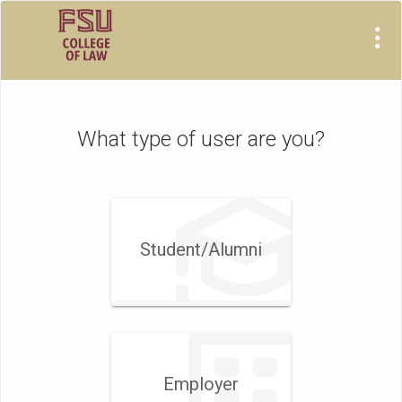
Visit
Site
What type of user are you?
Student/​Alumni
Employer